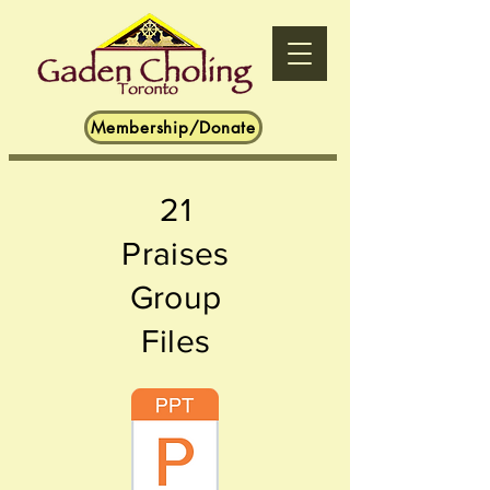
Membership/Donate
2
1
Praises
Group
Files