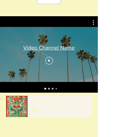
21 Praises Power Point slide show.pptx
Video Channel Name
Tara Praises In Tibetan - UPDATED SHORTENED file for Power Point
-06:21