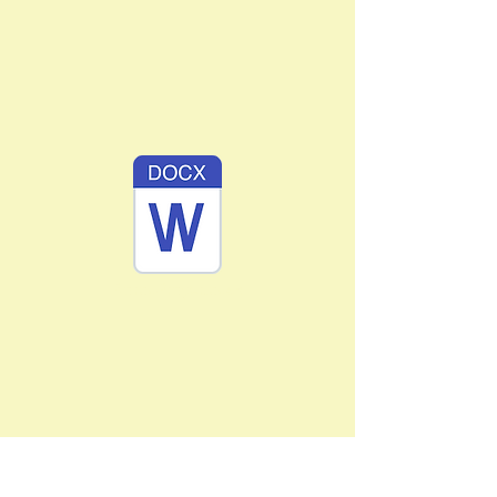
BardoPrayer.docx