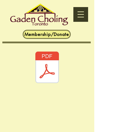
Membership/Donate
Tibetan Buddhist Stores.pdf