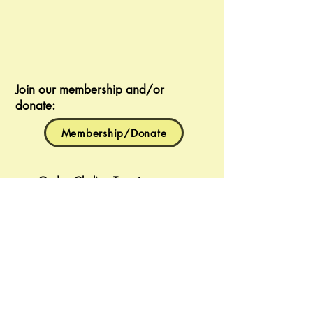
Join our membership and/or
donate:
Membership/Donate
Gaden Choling Toronto
Buddhist Meditation Centre
637 Christie Street
Toronto, Ontario
M6G 3E6
g.choling@gmail.com