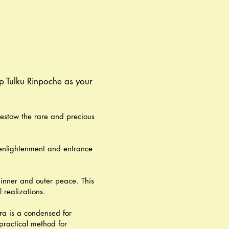
p Tulku Rinpoche as your
estow the rare and precious
 enlightenment and entrance
 inner and outer peace. This
 realizations.
ra is a condensed for
practical method for