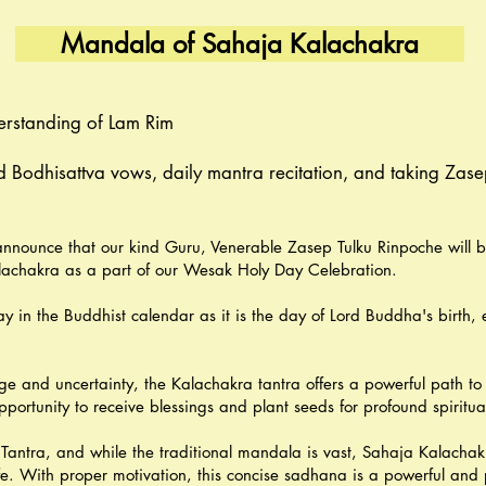
Mandala of Sahaja Kalachakra
erstanding of Lam Rim
 Bodhisattva vows, daily mantra recitation, and taking Zase
nnounce that our kind Guru, Venerable Zasep Tulku Rinpoche will b
chakra as a part of our Wesak Holy Day Celebration.
y in the Buddhist calendar as it is the day of Lord Buddha's birth,
ge and uncertainty, the Kalachakra tantra offers a powerful path to
rtunity to receive blessings and plant seeds for profound spiritual
Tantra, and while the traditional mandala is vast, Sahaja Kalachak
ife. With proper motivation, this concise sadhana is a powerful and 