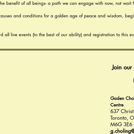
the benefit of all beings- a path we can engage with now, not wait fo
e causes and conditions for a golden age of peace and wisdom, beg
ll live events (to the best of our ability) and registration to this e
Join ou
Gaden Choli
Centre
637 Christ
Toronto, O
M6G 3E6
g.choling