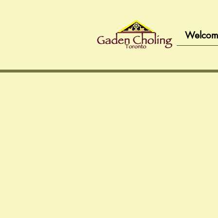
Welcom