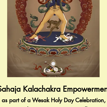
Sahaja Kalachakra Empowermen
as part of a Wesak Holy Day Celebration,