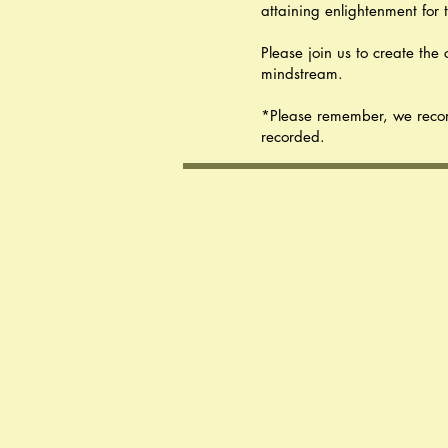
attaining enlightenment for 
Please join us to create th
mindstream.
*Please remember, we record a
recorded.