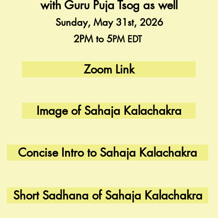
with Guru Puja Tsog as well
Sunday, May 31st, 2026
2PM to 5
PM EDT
Zoom Link
Image of Sahaja Kalachakra
Concise Intro to Sahaja Kalachakra
Short Sadhana of Sahaja Kalachakra