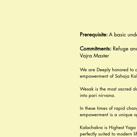
Prerequisite:
A basic und
Commitments:
Refuge and
Vajra Master
We are Deeply honored to a
empowerment of Sahaja Kala
Wesak is the most sacred da
into pari nirvana.
In these times of rapid chan
empowerment is a unique oppo
Kalachakra is Highest Yoga 
perfectly suited to modern l