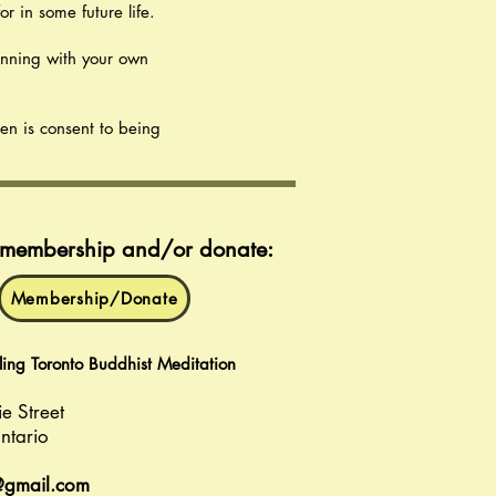
r in some future life.
inning with your own
ven is consent to being
r membership and/or donate:
Membership/Donate
ng Toronto Buddhist Meditation
ie Street
ntario
@gmail.com