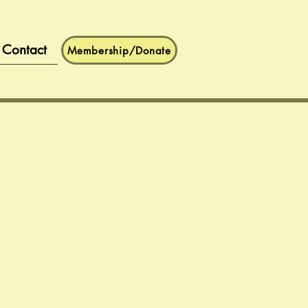
Contact
Membership/Donate