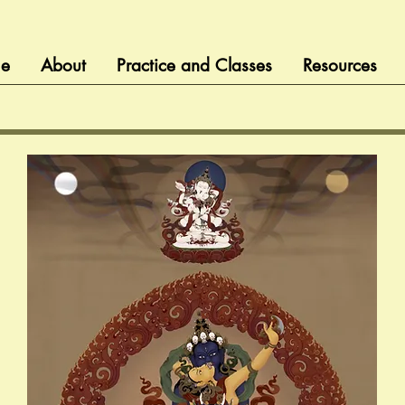
e
About
Practice and Classes
Resources