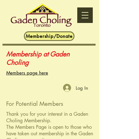
Membership/Donate
Membership at Gaden
Choling
Members page here
Log In
For Potential Members
Thank you for your interest in a Gaden
Choling Membership.
The Members Page is open to those who
have taken out membership in the Gaden