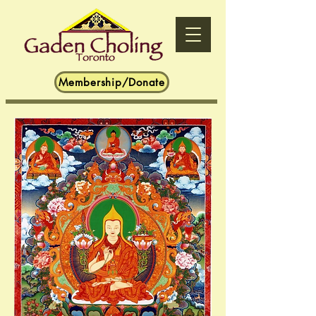
Membership/Donate