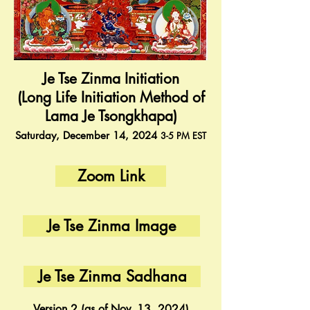
Je Tse Zinma Initiation
(Long Life Initiation Method of
Lama Je Tsongkhapa)
Saturday, December 14
, 2024
3-5
PM
EST
Zoom Link
Je Tse Zinma Image
Je Tse Zinma Sadhana
Version 2 (as of Nov. 13, 2024)