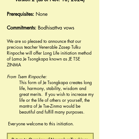
Prerequisites:
None
Commitments:
Bodhisattva vows
We are so pleased to announce that our
precious teacher Venerable Zasep Tulku
Rinpoche will offer Long Life initiation method
of Lama Je Tsongkapa known as JE TSE
ZINMA
From Tsem Rinpoche:
This form of Je Tsongkapa creates long
life, harmony, stability, wisdom and
great merits. If you wish to increase my
life or the life of others or yourself, the
mantra of Je Tse-Zinma would be
beautiful and fulfill many purposes.
​ Everyone welcome to this initiation.