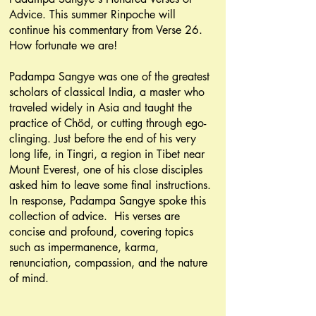
Advice. This summer Rinpoche will
continue his commentary from Verse 26.
How fortunate we are!
Padampa Sangye was one of the greatest
scholars of classical India, a master who
traveled widely in Asia and taught the
practice of Chöd, or cutting through ego-
clinging. Just before the end of his very
long life, in Tingri, a region in Tibet near
Mount Everest, one of his close disciples
asked him to leave some final instructions.
In response, Padampa Sangye spoke this
collection of advice. His verses are
concise and profound, covering topics
such as impermanence, karma,
renunciation, compassion, and the nature
of mind.