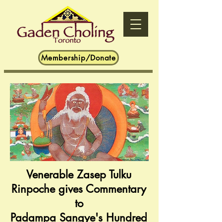
Membership/Donate
Venerable Zasep Tulku
Rinpoche gives Commentary
to
Padampa Sangye's Hundred