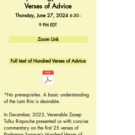
Verses of Advice
Thur
sday, June 27, 2024
6:30 -
9
PM
EDT
Zoom Link
Full text of Hundred Verses of Advice
*No prerequisites. A basic understanding
of the Lam Rim is desirable.
In December, 2023, Venerable Zasep
Tulku Rinpoche presented us with concise
commentary on the first 25 verses of
Padampa Sangye's Hundred Verses of