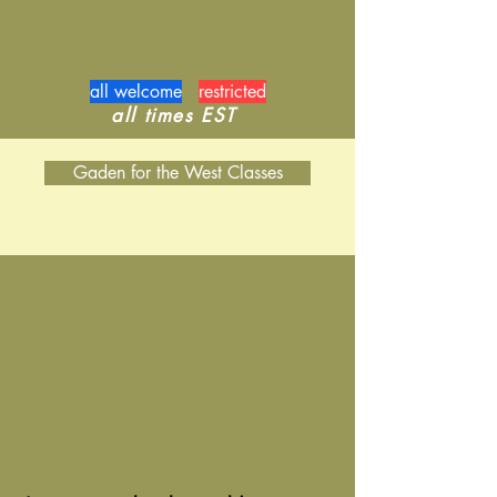
all welcome
restricted
​all times EST
Gaden for the West Classes