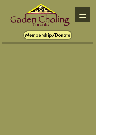
Membership/Donate