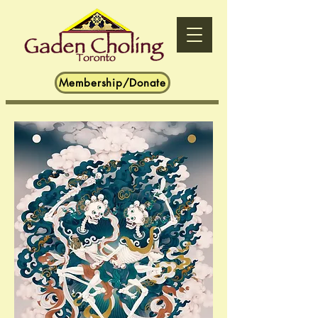
Membership/Donate