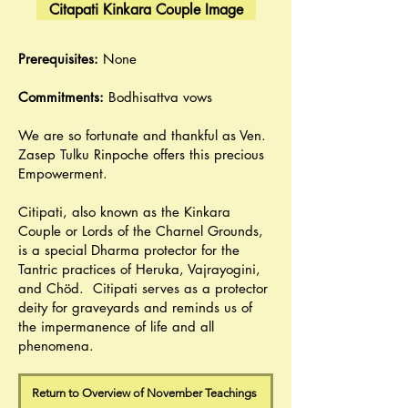
Citapati Kinkara Couple Image
Prerequisites:
None
Commitments:
Bodhisattva vows
We are so fortunate and thankful as Ven.
Zasep Tulku Rinpoche offers this precious
Empowerment.
Citipati, also known as the Kinkara
Couple or Lords of the Charnel Grounds,
is a special Dharma protector for the
Tantric practices of Heruka, Vajrayogini,
and Chöd. Citipati serves as a protector
deity for graveyards and reminds us of
the impermanence of life and all
phenomena.
Return to Overview of November Teachings