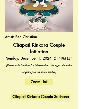
Artist: Ben Christian
Citapati Kinkara Couple
Initiation
Sunday, December 1, 2024,
2 - 4
PM
EST
(Please note the time for this event has changed since the
original post on social media.)
Zoom Link
Citapati Kinkara Couple Sadhana