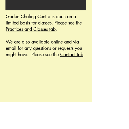
Gaden Choling Centre is open on a
limited basis for classes. Please see the
Practices and Classes tab
.
We are also available online and via
email for any questions or requests you
might have.
Please see the
Contact tab
.
Join our membership and/or