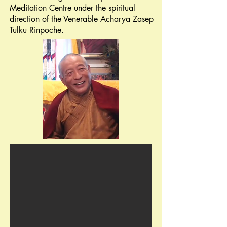
Meditation Centre
under the spiritual
direction of the Venerable Acharya Zasep
Tulku
Rinpoche.