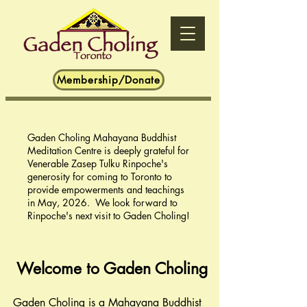
Membership/Donate
Gaden Choling Mahayana Buddhist
Meditation Centre is deeply grateful for
Venerable Zasep Tulku Rinpoche's
generosity for coming to Toronto to
provide empowerments and teachings
in May, 2026. We look forward to
Rinpoche's next visit to Gaden Choling!
Welcome to Gad
en Choling
Gaden Choling is a Mahayana Buddhist